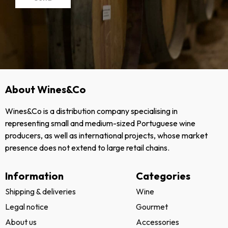
About Wines&Co
Wines&Co is a distribution company specialising in
representing small and medium-sized Portuguese wine
producers, as well as international projects, whose market
presence does not extend to large retail chains.
Information
Categories
Shipping & deliveries
Wine
Legal notice
Gourmet
About us
Accessories