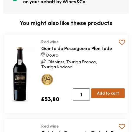
on your behalf by Wines&Co.
You might also like these products
Red wine
Quinta do Pessegueiro Plenitude
Douro
,
,
Old vines
Touriga Franca
Touriga Nacional
Add to cart
£
53,80
Red wine