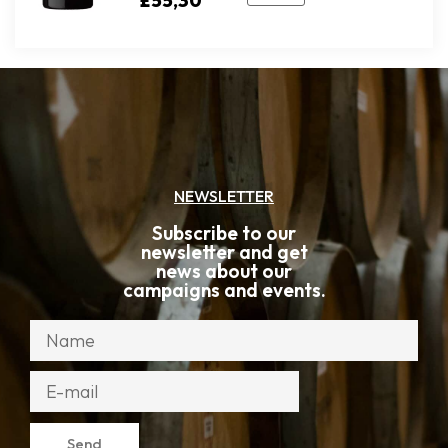
£
55,30
NEWSLETTER
Subscribe to our
newsletter and get
news about our
campaigns and events.
Send