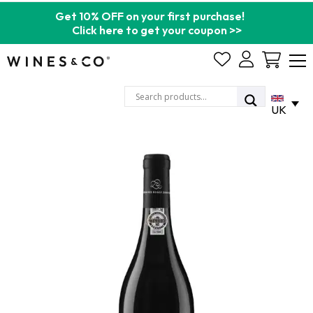
Get 10% OFF on your first purchase!
Click here to get your coupon >>
Cart
UK