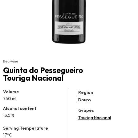
Red wine
Quinta do Pessegueiro
Touriga Nacional
Volume
Region
750 ml
Douro
Alcohol content
Grapes
13.5 %
Touriga Nacional
Serving Temperature
17°C