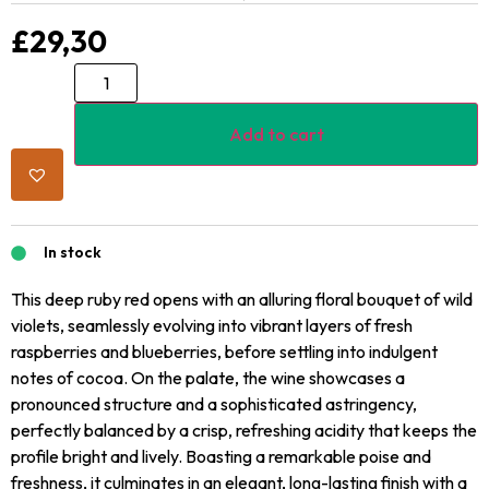
£
29,30
Add to cart
In stock
This deep ruby red opens with an alluring floral bouquet of wild
violets, seamlessly evolving into vibrant layers of fresh
raspberries and blueberries, before settling into indulgent
notes of cocoa. On the palate, the wine showcases a
pronounced structure and a sophisticated astringency,
perfectly balanced by a crisp, refreshing acidity that keeps the
profile bright and lively. Boasting a remarkable poise and
freshness, it culminates in an elegant, long-lasting finish with a