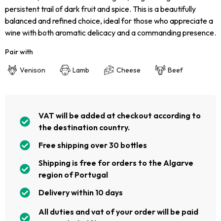
persistent trail of dark fruit and spice. This is a beautifully
balanced and refined choice, ideal for those who appreciate a
wine with both aromatic delicacy and a commanding presence.
Pair with
Venison
Lamb
Cheese
Beef
VAT will be added at checkout according to
the destination country.
Free shipping over 30 bottles
Shipping is free for orders to the Algarve
region of Portugal
Delivery within 10 days
All duties and vat of your order will be paid