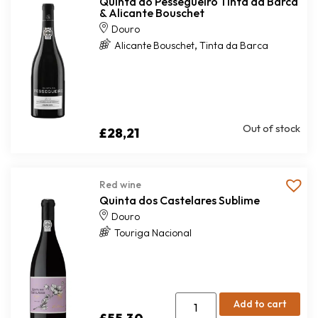
Quinta do Pessegueiro Tinta da Barca
& Alicante Bouschet
Douro
,
Alicante Bouschet
Tinta da Barca
Out of stock
£
28,21
Red wine
Quinta dos Castelares Sublime
Douro
Touriga Nacional
Add to cart