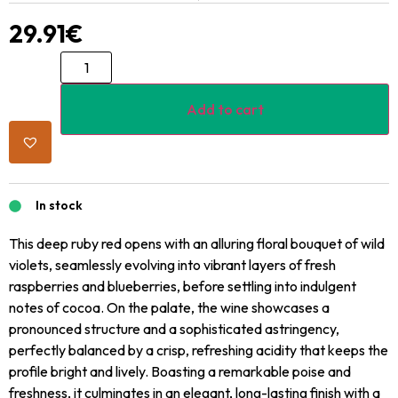
29.91
€
Add to cart
In stock
This deep ruby red opens with an alluring floral bouquet of wild
violets, seamlessly evolving into vibrant layers of fresh
raspberries and blueberries, before settling into indulgent
notes of cocoa. On the palate, the wine showcases a
pronounced structure and a sophisticated astringency,
perfectly balanced by a crisp, refreshing acidity that keeps the
profile bright and lively. Boasting a remarkable poise and
freshness, it culminates in an elegant, long-lasting finish with a