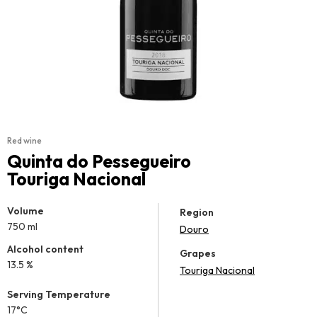
Red wine
Quinta do Pessegueiro
Touriga Nacional
Volume
Region
750 ml
Douro
Alcohol content
Grapes
13.5 %
Touriga Nacional
Serving Temperature
17°C