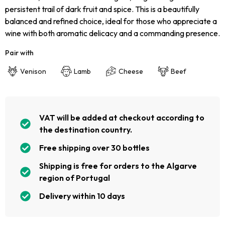
persistent trail of dark fruit and spice. This is a beautifully
balanced and refined choice, ideal for those who appreciate a
wine with both aromatic delicacy and a commanding presence.
Pair with
Venison
Lamb
Cheese
Beef
VAT will be added at checkout according to
the destination country.
Free shipping over 30 bottles
Shipping is free for orders to the Algarve
region of Portugal
Delivery within 10 days