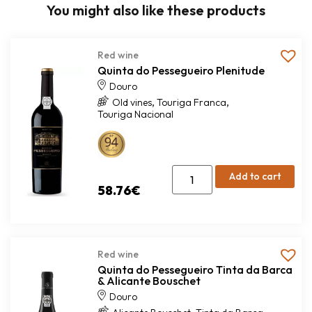
You might also like these products
Red wine
Quinta do Pessegueiro Plenitude
Douro
,
,
Old vines
Touriga Franca
Touriga Nacional
Add to cart
58.76
€
Red wine
Quinta do Pessegueiro Tinta da Barca
& Alicante Bouschet
Douro