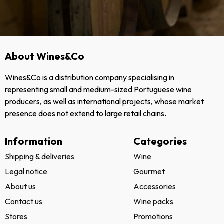
About Wines&Co
Wines&Co is a distribution company specialising in
representing small and medium-sized Portuguese wine
producers, as well as international projects, whose market
presence does not extend to large retail chains.
Information
Categories
Shipping & deliveries
Wine
Legal notice
Gourmet
About us
Accessories
Contact us
Wine packs
Stores
Promotions