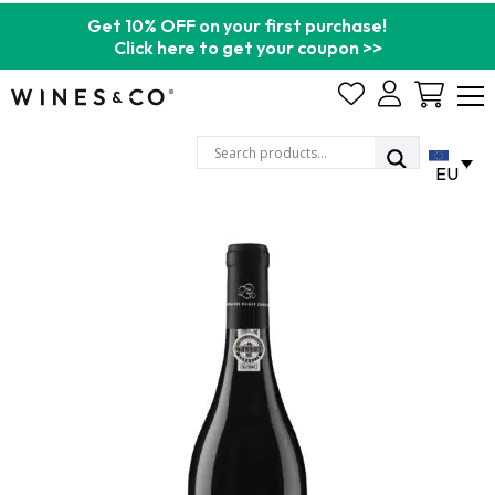
Get 10% OFF on your first purchase!
Click here to get your coupon >>
Cart
EU