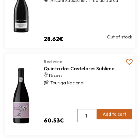
,
Alicante Bouschet
Tinta da Barca
Out of stock
28.62
€
Red wine
Quinta dos Castelares Sublime
Douro
Touriga Nacional
Add to cart
60.53
€