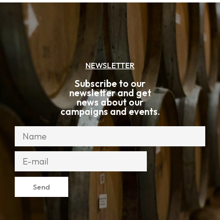
NEWSLETTER
Subscribe to our
newsletter and get
news about our
campaigns and events.
Send