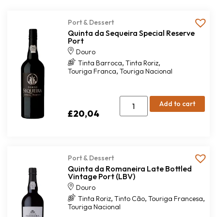
Port & Dessert
Quinta da Sequeira Special Reserve
Port
Douro
,
,
Tinta Barroca
Tinta Roriz
,
Touriga Franca
Touriga Nacional
Add to cart
£
20,04
Port & Dessert
Quinta da Romaneira Late Bottled
Vintage Port (LBV)
Douro
,
,
,
Tinta Roriz
Tinto Cão
Touriga Francesa
Touriga Nacional