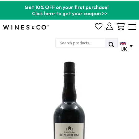
Get 10% OFF on your first purchase!
Click here to get your coupon >>
Cart
UK