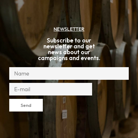
NEWSLETTER
Subscribe to our
newsletter and get
news about our
campaigns and events.
Send