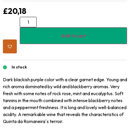
£
20,18
Add to cart
In stock
Dark blackish purple color with a clear garnet edge. Young and
rich aroma dominated by wild and blackberry aromas. Very
fresh with some notes of rock rose, mint and eucalyptus. Soft
tannins in the mouth combined with intense blackberry notes
and a peppermint freshness. It is long and lovely well-balanced
acidity. A remarkable wine that reveals the characteristics of
Quinta da Romaneira´s terroir.