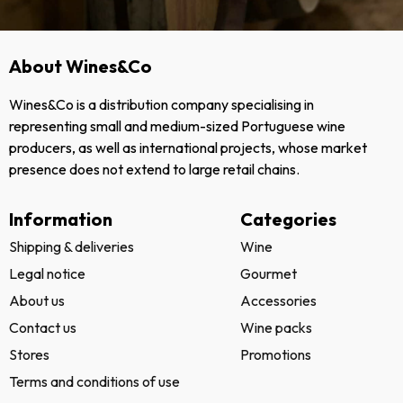
About Wines&Co
Wines&Co is a distribution company specialising in
representing small and medium-sized Portuguese wine
producers, as well as international projects, whose market
presence does not extend to large retail chains.
Information
Categories
Shipping & deliveries
Wine
Legal notice
Gourmet
About us
Accessories
Contact us
Wine packs
Stores
Promotions
Terms and conditions of use