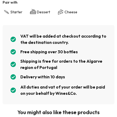
Pair with
Starter
Dessert
Cheese
VAT will be added at checkout according to
the destination country.
Free shipping over 30 bottles
Shipping is free for orders to the Algarve
region of Portugal
Delivery within 10 days
All duties and vat of your order will be paid
on your behalf by Wines&Co.
You might also like these products