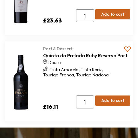
Add to cart
£
23,63
Port & Dessert
Quinta da Prelada Ruby Reserva Port
Douro
,
,
Tinta Amarela
Tinta Roriz
,
Touriga Franca
Touriga Nacional
Add to cart
£
16,11