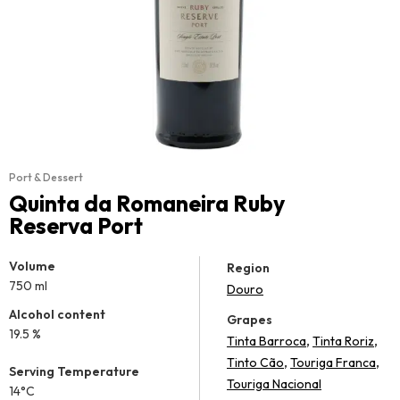
Port & Dessert
Quinta da Romaneira Ruby
Reserva Port
Volume
Region
750 ml
Douro
Alcohol content
Grapes
19.5 %
,
,
Tinta Barroca
Tinta Roriz
,
,
Tinto Cão
Touriga Franca
Serving Temperature
Touriga Nacional
14°C