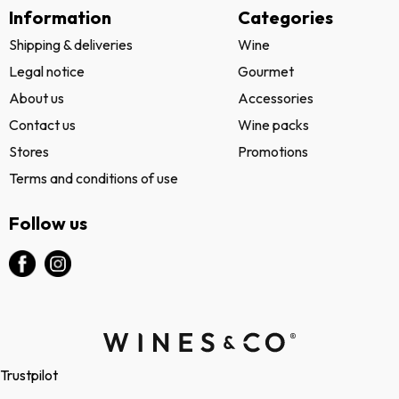
Information
Categories
Shipping & deliveries
Wine
Legal notice
Gourmet
About us
Accessories
Contact us
Wine packs
Stores
Promotions
Terms and conditions of use
Follow us
Trustpilot