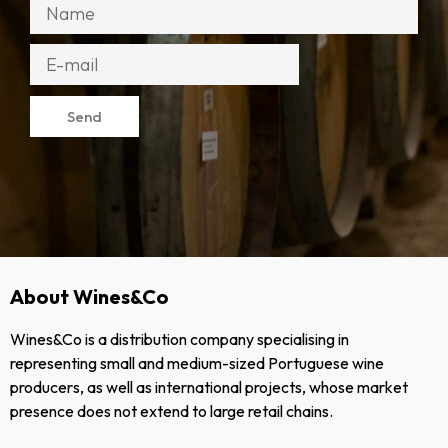
Send
About Wines&Co
Wines&Co is a distribution company specialising in
representing small and medium-sized Portuguese wine
producers, as well as international projects, whose market
presence does not extend to large retail chains.