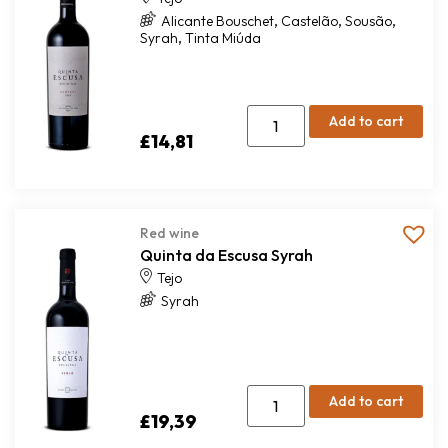
,
,
,
Alicante Bouschet
Castelão
Sousão
,
Syrah
Tinta Miúda
Add to cart
£
14,81
Red wine
Quinta da Escusa Syrah
Tejo
Syrah
Add to cart
£
19,39