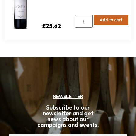
Add to cart
£
25,62
NEWSLETTER
Subscribe to our
newsletter and get
news about our
campaigns and events.