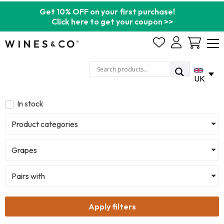
Get 10% OFF on your first purchase!
Click here to get your coupon >>
Cart
UK
In stock
Product categories
Grapes
Pairs with
Apply filters