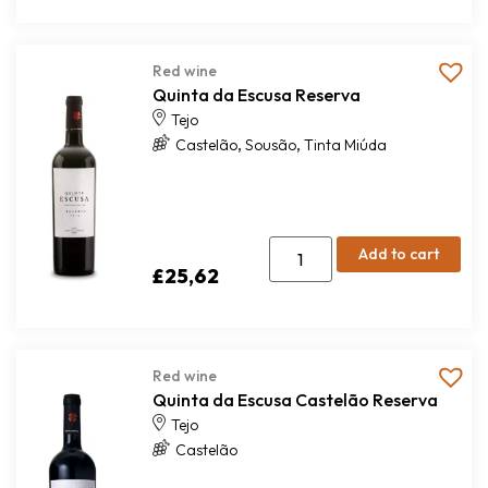
Red wine
Quinta da Escusa Reserva
Tejo
,
,
Castelão
Sousão
Tinta Miúda
Add to cart
£
25,62
Red wine
Quinta da Escusa Castelão Reserva
Tejo
Castelão