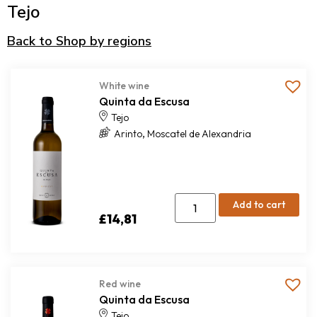
Tejo
Back to Shop by regions
White wine
Quinta da Escusa
Tejo
,
Arinto
Moscatel de Alexandria
Add to cart
£
14,81
Red wine
Quinta da Escusa
Tejo