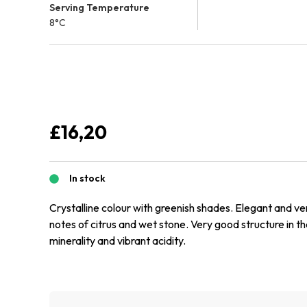
Serving Temperature
8°C
£
16,20
In stock
Crystalline colour with greenish shades. Elegant and ve
notes of citrus and wet stone. Very good structure in t
minerality and vibrant acidity.