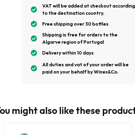
VAT will be added at checkout accordin
to the destination country.
Free shipping over 30 bottles
Shipping is free for orders to the
Algarve region of Portugal
Delivery within 10 days
All duties and vat of your order will be
paid on your behalf by Wines&Co.
ou might also like these produc