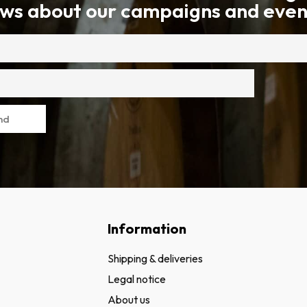
ws about our campaigns and even
nd
Information
Shipping & deliveries
Legal notice
About us