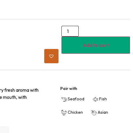
Add to cart
Pair with
ry fresh aroma with
he mouth, with
Seafood
Fish
Chicken
Asian