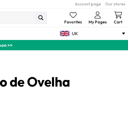
Account page
Our stores
Ca
Favorites
My Pages
Cart
UK
pon >>
bo de Ovelha