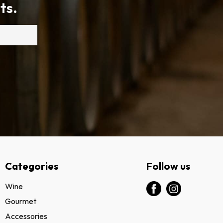
ts.
Categories
Follow us
Wine
Gourmet
Accessories