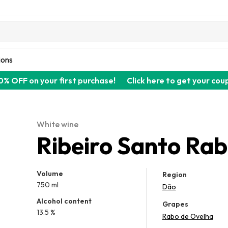
ions
0% OFF on your first purchase!
Click here to get your cou
White wine
Ribeiro Santo Ra
Volume
Region
750 ml
Dão
Alcohol content
Grapes
13.5 %
Rabo de Ovelha