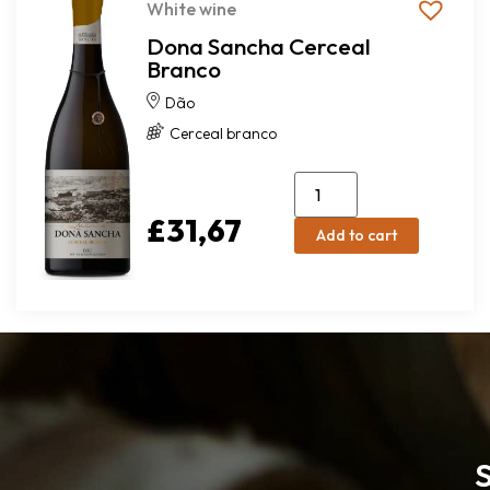
White wine
Dona Sancha Cerceal
Branco
Dão
Cerceal branco
£
31,67
Add to cart
S