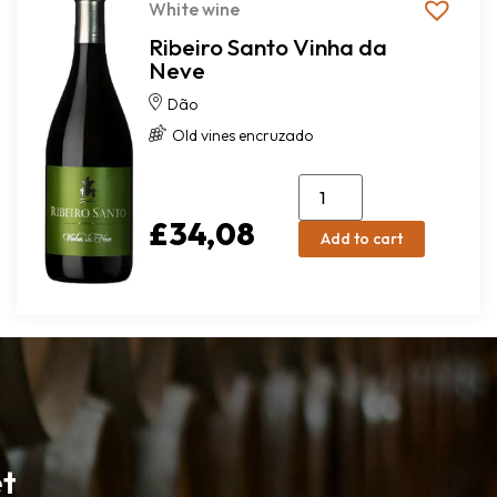
White wine
Ribeiro Santo Vinha da
Neve
Dão
Old vines encruzado
£
34,08
Add to cart
et