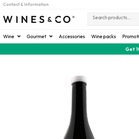
Contact & Information
Wine
Gourmet
Accessories
Wine packs
Promot
Get 1