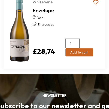
White wine
Envelope
Dão
Encruzado
£
28,74
Add to cart
NEWSLETTER
ubscribe to our newsletter and g