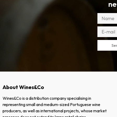
ne
Se
About Wines&Co
Wines&Co is a distribution company specialising in
representing small and medium-sized Portuguese wine
producers, as well as international projects, whose market