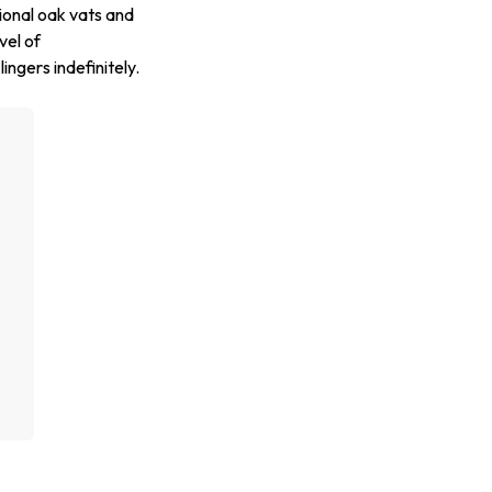
ional oak vats and
vel of
ingers indefinitely.
g