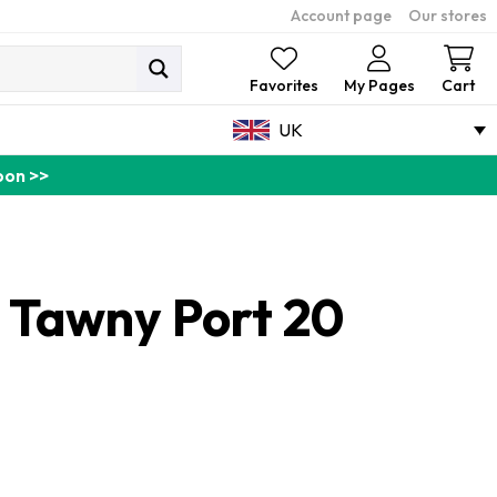
Account page
Our stores
Ca
Favorites
My Pages
Cart
UK
pon >>
o Tawny Port 20