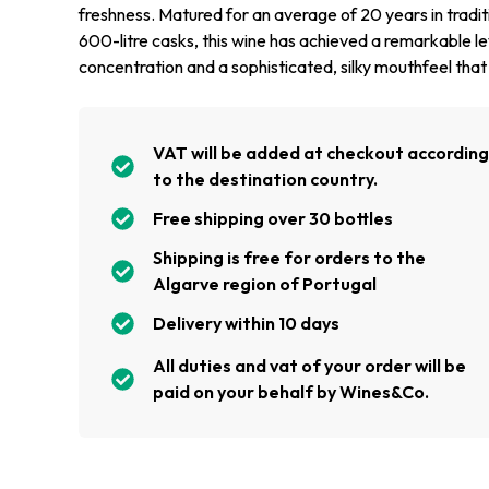
freshness. Matured for an average of 20 years in tradit
600-litre casks, this wine has achieved a remarkable le
concentration and a sophisticated, silky mouthfeel that l
VAT will be added at checkout accordin
to the destination country.
Free shipping over 30 bottles
Shipping is free for orders to the
Algarve region of Portugal
Delivery within 10 days
All duties and vat of your order will be
paid on your behalf by Wines&Co.