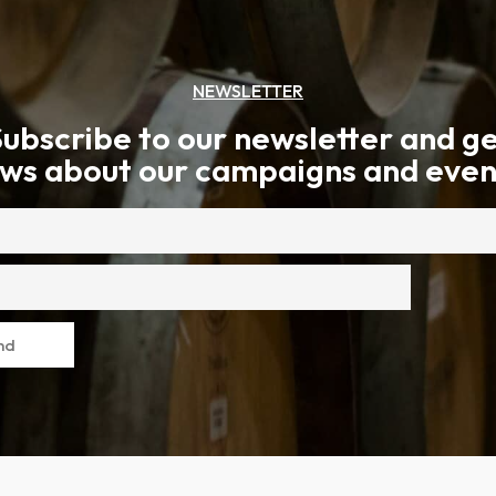
NEWSLETTER
ubscribe to our newsletter and g
ws about our campaigns and even
nd