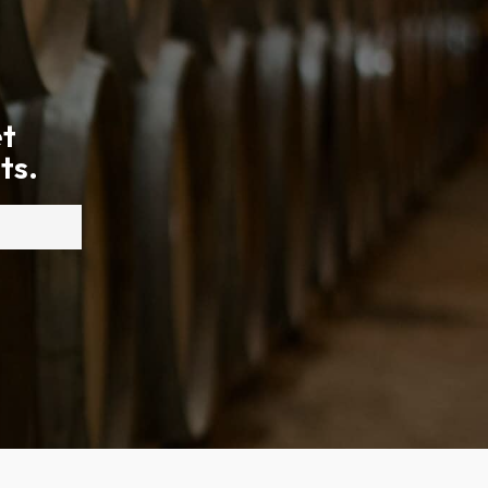
et
ts.