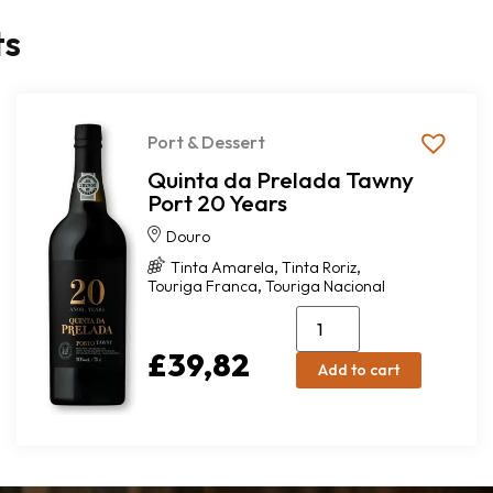
ts
Port & Dessert
Quinta da Prelada Tawny
Port 20 Years
Douro
,
,
Tinta Amarela
Tinta Roriz
,
Touriga Franca
Touriga Nacional
£
39,82
Add to cart