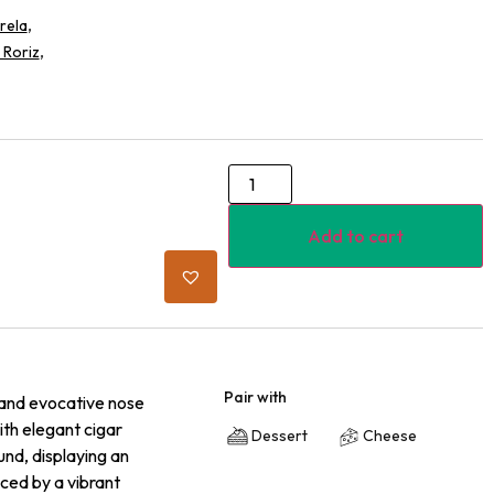
,
rela
,
 Roriz
Add to cart
Pair with
h and evocative nose
ith elegant cigar
Dessert
Cheese
und, displaying an
nced by a vibrant