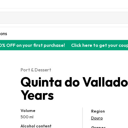
ions
0% OFF on your first purchase!
Click here to get your cou
Port & Dessert
Quinta do Vallad
Years
Volume
Region
500 ml
Douro
Alcohol content
Grapes