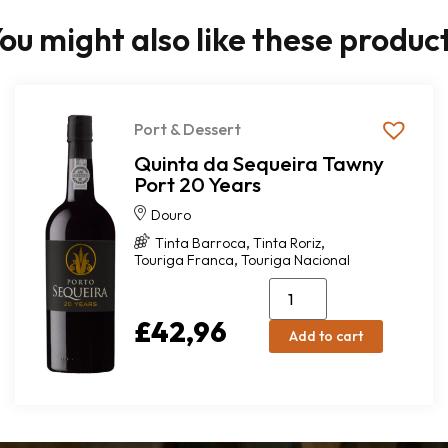
ou might also like these produc
Port & Dessert
Quinta da Sequeira Tawny
Port 20 Years
Douro
,
,
Tinta Barroca
Tinta Roriz
,
Touriga Franca
Touriga Nacional
£
42,96
Add to cart