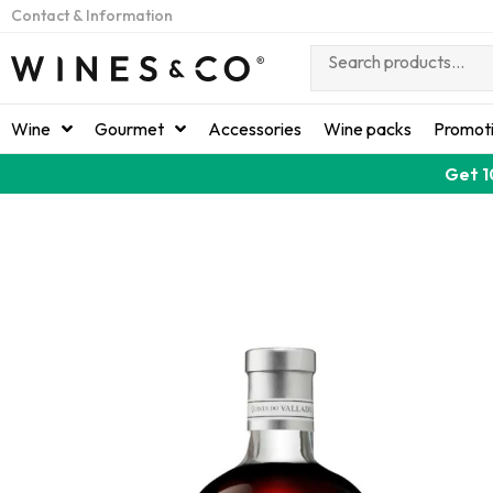
Contact & Information
Wine
Gourmet
Accessories
Wine packs
Promot
Get 1