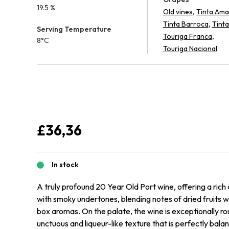
19.5 %
,
Old vines
Tinta Ama
,
Tinta Barroca
Tinta
Serving Temperature
,
Touriga Franca
8°C
Touriga Nacional
£
36,36
In stock
A truly profound 20 Year Old Port wine, offering a ric
with smoky undertones, blending notes of dried fruits w
box aromas. On the palate, the wine is exceptionally ro
unctuous and liqueur-like texture that is perfectly bala