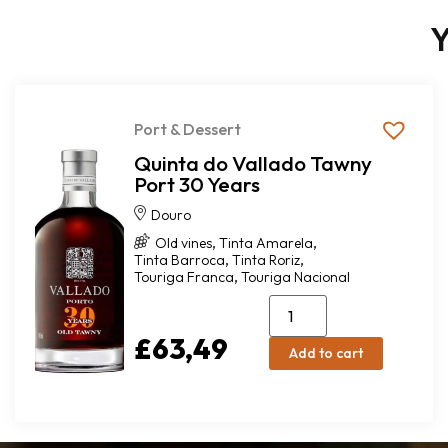
Y
Port & Dessert
Quinta do Vallado Tawny
Port 30 Years
Douro
,
,
Old vines
Tinta Amarela
,
,
Tinta Barroca
Tinta Roriz
,
Touriga Franca
Touriga Nacional
£
63,49
Add to cart