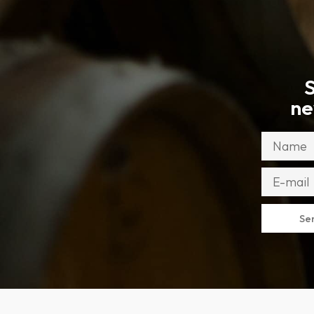
S
ne
Se