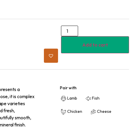
Add to cart
Pair with
presents a
nose, it is complex
Lamb
Fish
ape varieties
d fresh,
Chicken
Cheese
utifully smooth,
ineral finish.