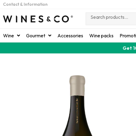
Contact & Information
Wine
Gourmet
Accessories
Wine packs
Promot
Get 1