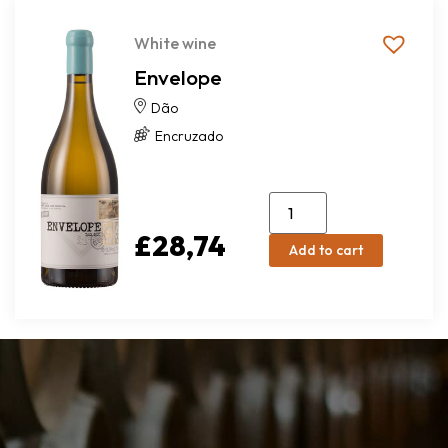
White wine
Envelope
Dão
Encruzado
£
28,74
Add to cart