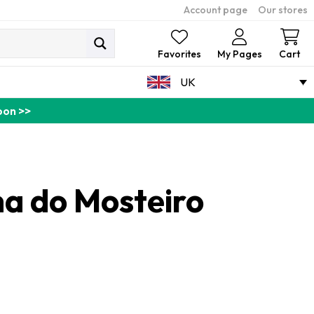
Account page
Our stores
Ca
Favorites
My Pages
Cart
UK
pon >>
a do Mosteiro