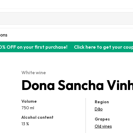
ions
0% OFF on your first purchase!
Click here to get your cou
White wine
Dona Sancha Vinh
Volume
Region
750 ml
Dão
Alcohol content
Grapes
13 %
Old vines