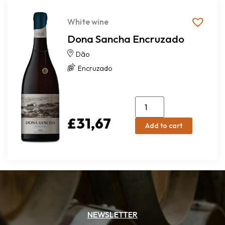
White wine
Dona Sancha Encruzado
Dão
Encruzado
£
31,67
Add to cart
NEWSLETTER