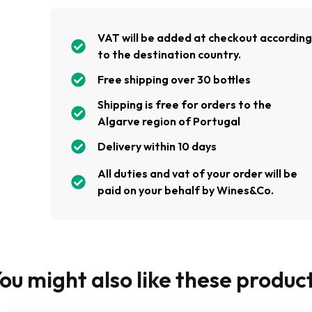
VAT will be added at checkout accordin
to the destination country.
Free shipping over 30 bottles
Shipping is free for orders to the
Algarve region of Portugal
Delivery within 10 days
All duties and vat of your order will be
paid on your behalf by Wines&Co.
ou might also like these produc