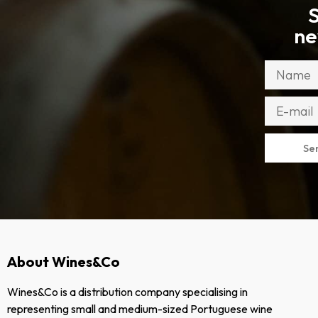
S
ne
Se
About Wines&Co
Wines&Co is a distribution company specialising in
representing small and medium-sized Portuguese wine