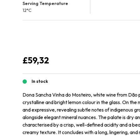
Serving Temperature
12°C
£
59,32
In stock
Dona Sancha Vinha do Mosteiro, white wine from Dão 
crystalline and bright lemon colour in the glass. On the 
and expressive, revealing subtle notes of indigenous gr
alongside elegant mineral nuances. The palate is dry an
characterised by a crisp, well-defined acidity and a bea
creamy texture. It concludes with a long, lingering, and m