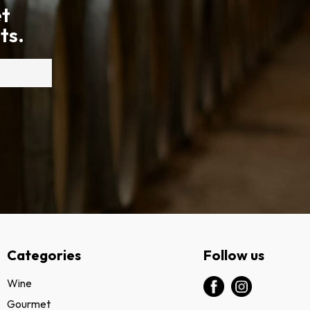
et
ts.
Categories
Follow us
Wine
Gourmet