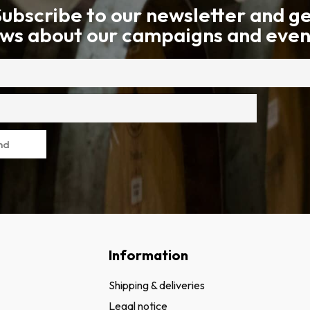
ubscribe to our newsletter and g
ws about our campaigns and even
nd
Information
Shipping & deliveries
Legal notice