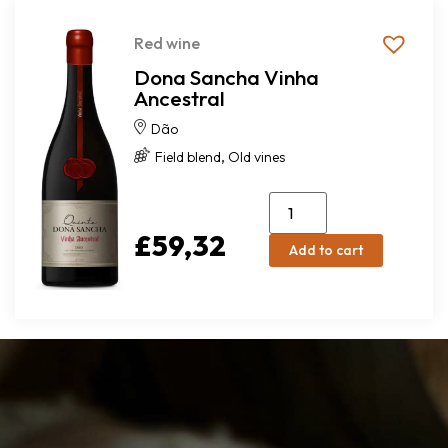
Red wine
Dona Sancha Vinha
Ancestral
Dão
,
Field blend
Old vines
£
59,32
Add to cart