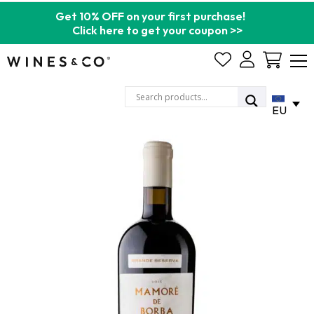
Get 10% OFF on your first purchase!
Click here to get your coupon >>
Cart
EU