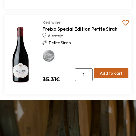
Red wine
Freixo Special Edition Petite Sirah
Alentejo
Petite Sirah
Add to cart
35.31
€