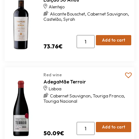
Alentejo
,
,
Alicante Bouschet
Cabernet Sauvignon
,
Castelão
Syrah
Add to cart
73.76
€
Red wine
AdegaMãe Terroir
Lisboa
,
,
Cabernet Sauvignon
Touriga Franca
Touriga Nacional
Add to cart
50.09
€