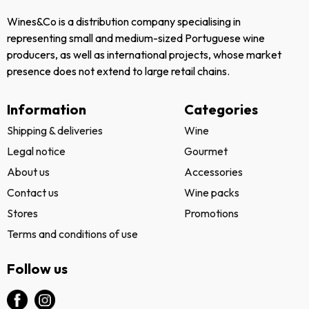
Wines&Co is a distribution company specialising in
representing small and medium-sized Portuguese wine
producers, as well as international projects, whose market
presence does not extend to large retail chains.
Information
Categories
Shipping & deliveries
Wine
Legal notice
Gourmet
About us
Accessories
Contact us
Wine packs
Stores
Promotions
Terms and conditions of use
Follow us