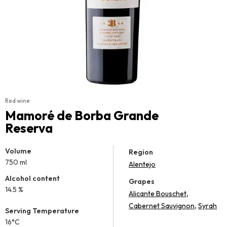
Red wine
Mamoré de Borba Grande
Reserva
Volume
Region
750 ml
Alentejo
Alcohol content
Grapes
14.5 %
,
Alicante Bouschet
,
Cabernet Sauvignon
Syrah
Serving Temperature
16°C