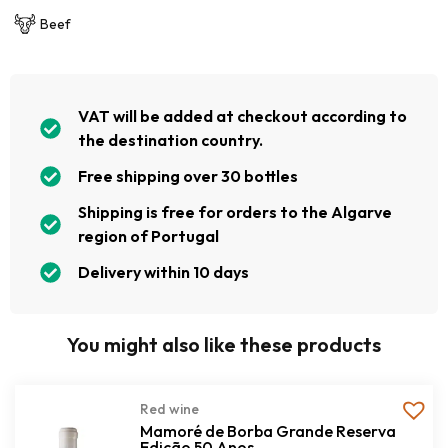
Beef
VAT will be added at checkout according to
the destination country.
Free shipping over 30 bottles
Shipping is free for orders to the Algarve
region of Portugal
Delivery within 10 days
You might also like these products
Red wine
Mamoré de Borba Grande Reserva
Edição 50 Anos