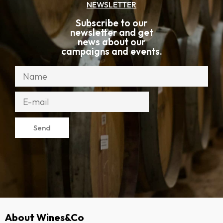
NEWSLETTER
Subscribe to our
newsletter and get
news about our
campaigns and events.
Send
About Wines&Co