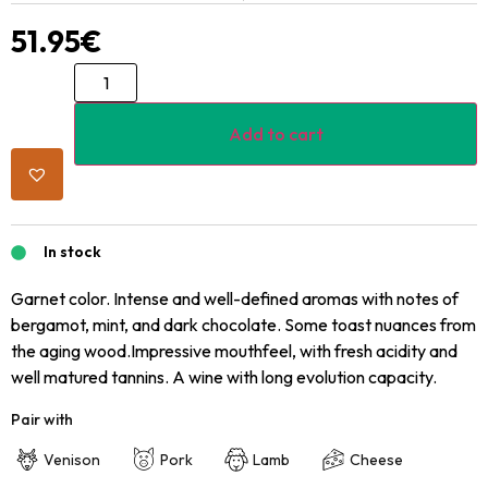
51.95
€
Add to cart
In stock
Garnet color. Intense and well-defined aromas with notes of
bergamot, mint, and dark chocolate. Some toast nuances from
the aging wood.Impressive mouthfeel, with fresh acidity and
well matured tannins. A wine with long evolution capacity.
Pair with
Venison
Pork
Lamb
Cheese