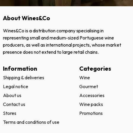
About Wines&Co
Wines&Co is a distribution company specialising in
representing small and medium-sized Portuguese wine
producers, as well as international projects, whose market
presence does not extend to large retail chains.
Information
Categories
Shipping & deliveries
Wine
Legal notice
Gourmet
About us
Accessories
Contact us
Wine packs
Stores
Promotions
Terms and conditions of use