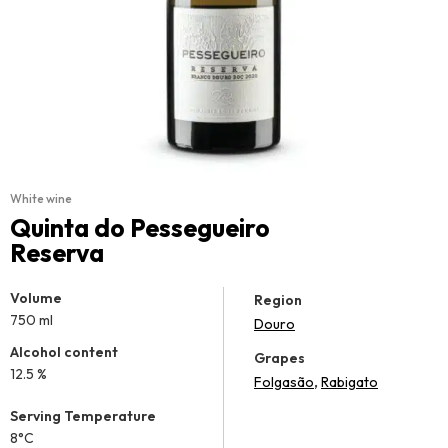
White wine
Quinta do Pessegueiro
Reserva
Volume
Region
750 ml
Douro
Alcohol content
Grapes
12.5 %
,
Folgasão
Rabigato
Serving Temperature
8°C