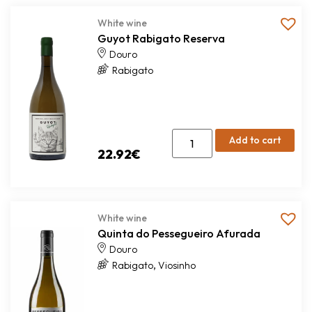
White wine
Guyot Rabigato Reserva
Douro
Rabigato
Add to cart
22.92
€
White wine
Quinta do Pessegueiro Afurada
Douro
,
Rabigato
Viosinho