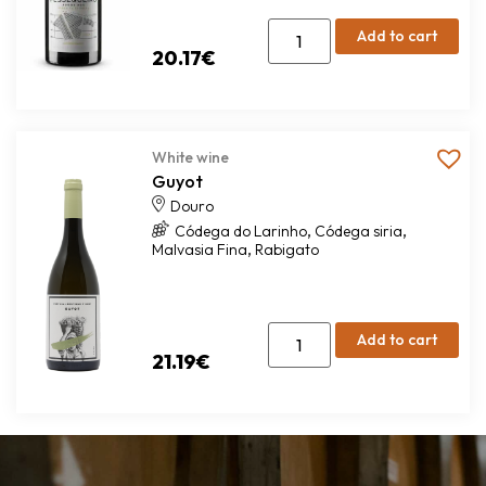
Add to cart
20.17
€
White wine
Guyot
Douro
,
,
Códega do Larinho
Códega siria
,
Malvasia Fina
Rabigato
Add to cart
21.19
€