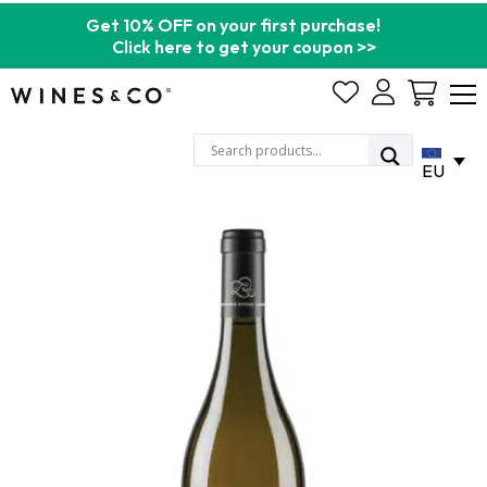
Get 10% OFF on your first purchase!
Click here to get your coupon >>
Cart
EU