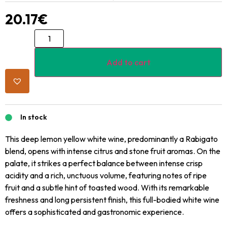
20.17
€
Add to cart
In stock
This deep lemon yellow white wine, predominantly a Rabigato
blend, opens with intense citrus and stone fruit aromas. On the
palate, it strikes a perfect balance between intense crisp
acidity and a rich, unctuous volume, featuring notes of ripe
fruit and a subtle hint of toasted wood. With its remarkable
freshness and long persistent finish, this full-bodied white wine
offers a sophisticated and gastronomic experience.