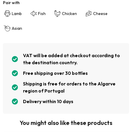
Pair with
Lamb
Fish
Chicken
Cheese
Asian
VAT will be added at checkout according to
the destination country.
Free shipping over 30 bottles
Shipping is free for orders to the Algarve
region of Portugal
Delivery within 10 days
You might also like these products