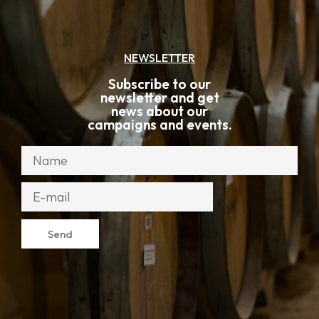
NEWSLETTER
Subscribe to our
newsletter and get
news about our
campaigns and events.
Send