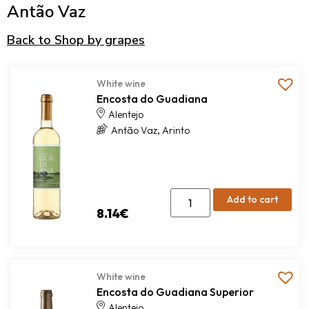
Antão Vaz
Back to Shop by grapes
White wine
Encosta do Guadiana
Alentejo
,
Antão Vaz
Arinto
Add to cart
8.14
€
White wine
Encosta do Guadiana Superior
Alentejo