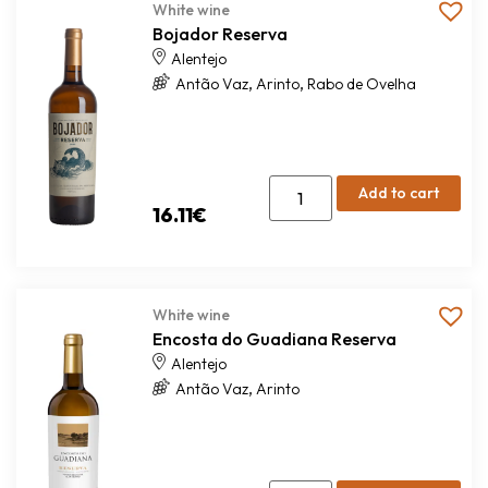
White wine
Bojador Reserva
Alentejo
,
,
Antão Vaz
Arinto
Rabo de Ovelha
Add to cart
16.11
€
White wine
Encosta do Guadiana Reserva
Alentejo
,
Antão Vaz
Arinto