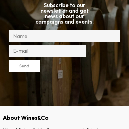
Subscribe to our
newsletter and get
news about our
campaigns and events.
Send
About Wines&Co