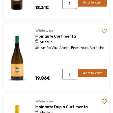
Add to cart
18.31
€
White wine
Moinante Curtimenta
Alentejo
,
,
,
Antão Vaz
Arinto
Encruzado
Verdelho
Add to cart
19.86
€
White wine
Moinante Dupla Curtimenta
Alentejo