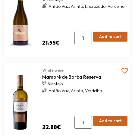
,
,
,
Antão Vaz
Arinto
Encruzado
Verdelho
Add to cart
21.55
€
White wine
Mamoré de Borba Reserva
Alentejo
,
,
Antão Vaz
Arinto
Verdelho
Add to cart
22.88
€