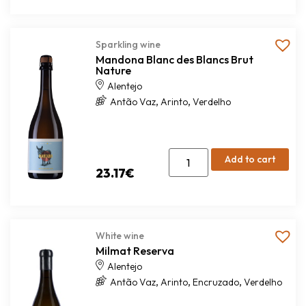
Sparkling wine
Mandona Blanc des Blancs Brut
Nature
Alentejo
,
,
Antão Vaz
Arinto
Verdelho
Add to cart
23.17
€
White wine
Milmat Reserva
Alentejo
,
,
,
Antão Vaz
Arinto
Encruzado
Verdelho