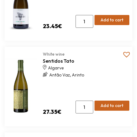
Add to cart
23.45
€
White wine
Sentidos Tato
Algarve
,
Antão Vaz
Arinto
Add to cart
27.35
€