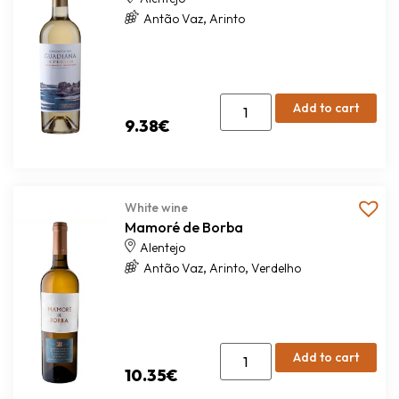
,
Antão Vaz
Arinto
Add to cart
9.38
€
White wine
Mamoré de Borba
Alentejo
,
,
Antão Vaz
Arinto
Verdelho
Add to cart
10.35
€