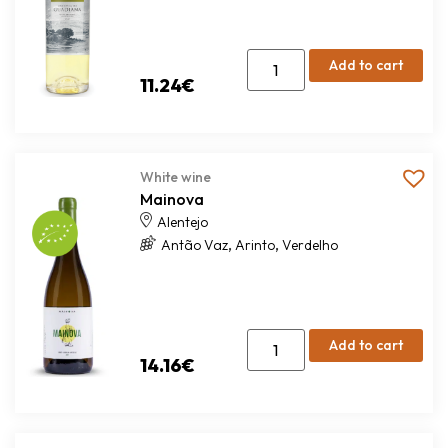
Add to cart
11.24
€
White wine
Mainova
Alentejo
,
,
Antão Vaz
Arinto
Verdelho
Add to cart
14.16
€