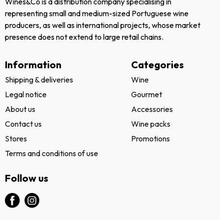
Wines&Co is a distribution company specialising in
representing small and medium-sized Portuguese wine
producers, as well as international projects, whose market
presence does not extend to large retail chains.
Information
Categories
Shipping & deliveries
Wine
Legal notice
Gourmet
About us
Accessories
Contact us
Wine packs
Stores
Promotions
Terms and conditions of use
Follow us