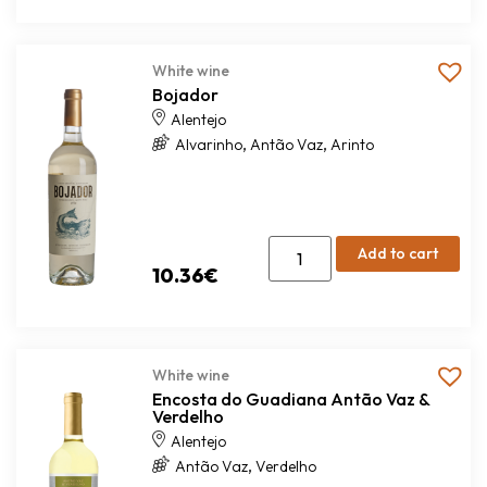
White wine
Bojador
Alentejo
,
,
Alvarinho
Antão Vaz
Arinto
Add to cart
10.36
€
White wine
Encosta do Guadiana Antão Vaz &
Verdelho
Alentejo
,
Antão Vaz
Verdelho