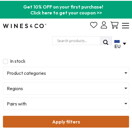
Get 10% OFF on your first purchase!
Click here to get your coupon >>
Cart
EU
In stock
Product categories
Regions
Pairs with
Apply filters