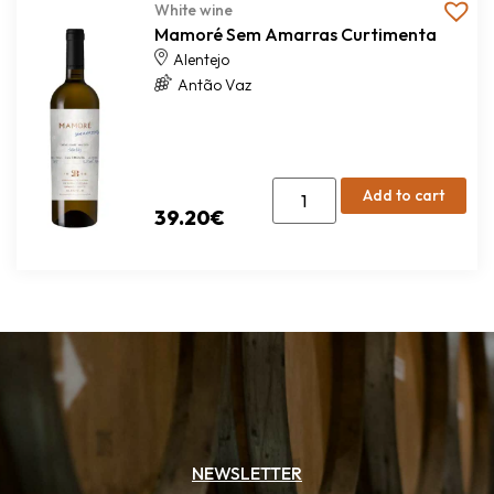
White wine
Mamoré Sem Amarras Curtimenta
Alentejo
Antão Vaz
Add to cart
39.20
€
NEWSLETTER