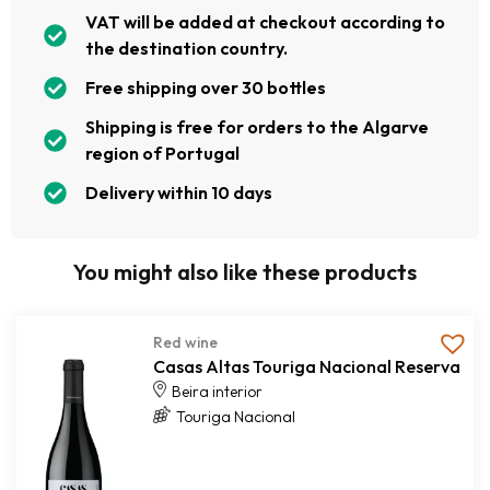
VAT will be added at checkout according to
the destination country.
Free shipping over 30 bottles
Shipping is free for orders to the Algarve
region of Portugal
Delivery within 10 days
You might also like these products
Red wine
Casas Altas Touriga Nacional Reserva
Beira interior
Touriga Nacional