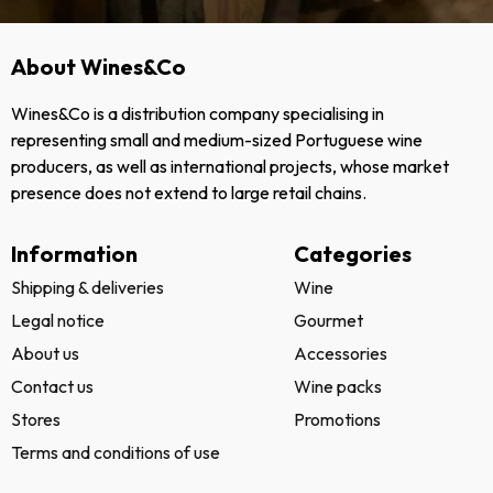
About Wines&Co
Wines&Co is a distribution company specialising in
representing small and medium-sized Portuguese wine
producers, as well as international projects, whose market
presence does not extend to large retail chains.
Information
Categories
Shipping & deliveries
Wine
Legal notice
Gourmet
About us
Accessories
Contact us
Wine packs
Stores
Promotions
Terms and conditions of use