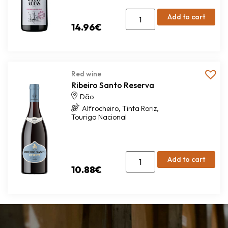
Add to cart
14.96
€
Red wine
Ribeiro Santo Reserva
Dão
,
,
Alfrocheiro
Tinta Roriz
Touriga Nacional
Add to cart
10.88
€