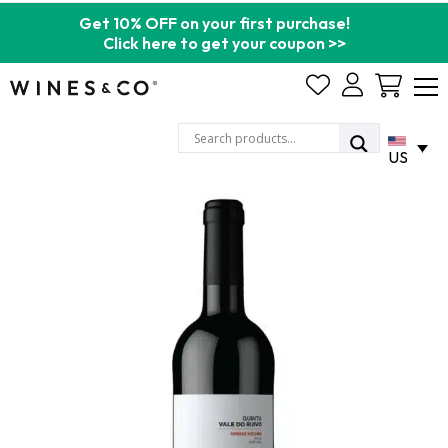
Get 10% OFF on your first purchase!
Click here to get your coupon >>
Cart
US