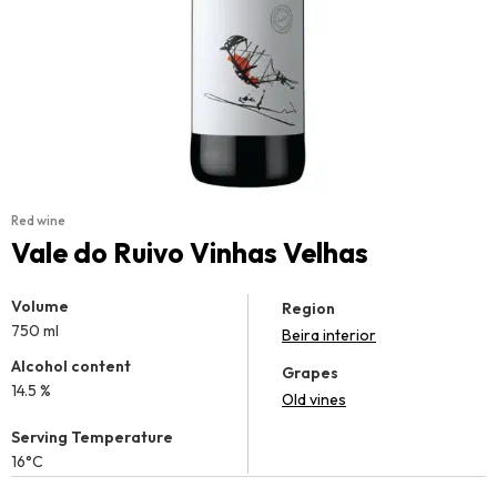
Red wine
Vale do Ruivo Vinhas Velhas
Volume
Region
750 ml
Beira interior
Alcohol content
Grapes
14.5 %
Old vines
Serving Temperature
16°C