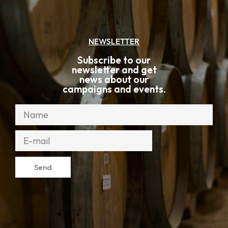
NEWSLETTER
Subscribe to our
newsletter and get
news about our
campaigns and events.
Send