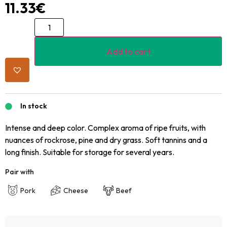
11.33
€
Add to cart
In stock
Intense and deep color. Complex aroma of ripe fruits, with
nuances of rockrose, pine and dry grass. Soft tannins and a
long finish. Suitable for storage for several years.
Pair with
Pork
Cheese
Beef