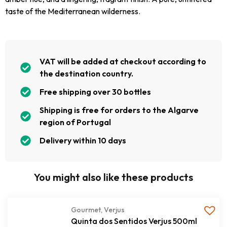
taste of the Mediterranean wilderness.
VAT will be added at checkout according to
the destination country.
Free shipping over 30 bottles
Shipping is free for orders to the Algarve
region of Portugal
Delivery within 10 days
You might also like these products
Gourmet
,
Verjus
Quinta dos Sentidos Verjus 500ml