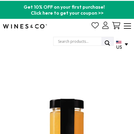
Get 10% OFF on your first purchase!
Click here to get your coupon >>
Cart
US