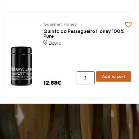
Gourmet
,
Honey
Quinta do Pessegueiro Honey 100%
Pure
Douro
Add to cart
12.88
€