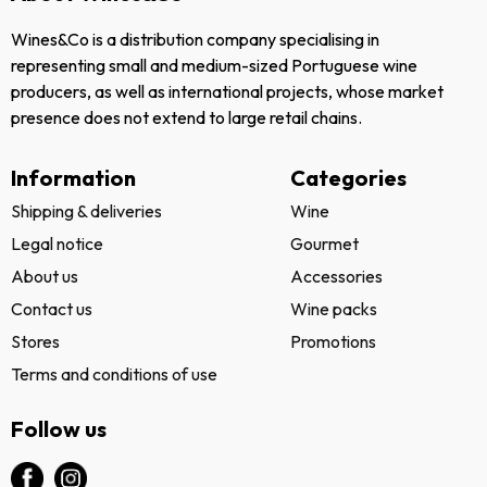
Wines&Co is a distribution company specialising in
representing small and medium-sized Portuguese wine
producers, as well as international projects, whose market
presence does not extend to large retail chains.
Information
Categories
Shipping & deliveries
Wine
Legal notice
Gourmet
About us
Accessories
Contact us
Wine packs
Stores
Promotions
Terms and conditions of use
Follow us