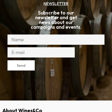
NEWSLETTER
Subscribe to our
newsletter and get
news about our
campaigns and events.
Send
About Wines&Co