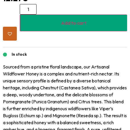
Add to cart
In stock
Sourced from a pristine floral landscape, our Artisanal
Wildflower Honey is a complex and nutrient-rich nectar. Its
unique sensory profile is defined by a diverse botanical
heritage, including Chestnut (Castanea Sativa), which provides
a deep, woody undertone, and the delicate blossoms of
Pomegranate (Punica Granatum) and Citrus trees. This blend
is further enriched by indigenous wildflowers like Viper’s
Bugloss (Echium sp.) and Mignonette (Reseda sp.). The result is
a sophisticated honey with a balanced sweetness, a rich
amber hue, and a lingering, fragrant finish. A pure, unfiltered