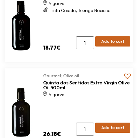
Algarve
,
Tinta Caiada
Touriga Nacional
Add to cart
18.77
€
Gourmet
,
Olive oil
Quinta dos Sentidos Extra Virgin Olive
Oil 500ml
Algarve
Add to cart
26.18
€