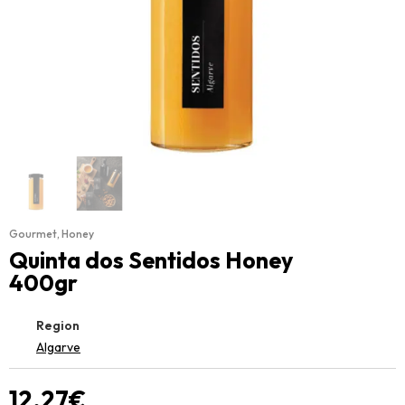
Gourmet
,
Honey
Quinta dos Sentidos Honey
400gr
Region
Algarve
12.27
€